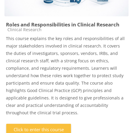
Roles and Responsibilities in Clinical Research
Course category
Clinical Research
This course explains the key roles and responsibilities of all
major stakeholders involved in clinical research. It covers
the duties of investigators, sponsors, vendors, IRBs, and
clinical research staff, with a strong focus on ethics,
compliance, and regulatory requirements. Learners will
understand how these roles work together to protect study
participants and ensure data quality. The course also
highlights Good Clinical Practice (GCP) principles and
applicable guidelines. It is designed to give professionals a
clear and practical understanding of accountability
throughout the clinical trial process.
Click to enter this course