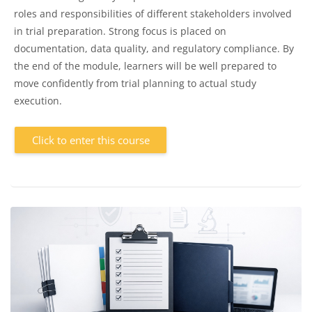
roles and responsibilities of different stakeholders involved
in trial preparation. Strong focus is placed on
documentation, data quality, and regulatory compliance. By
the end of the module, learners will be well prepared to
move confidently from trial planning to actual study
execution.
Click to enter this course