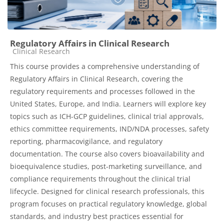
Regulatory Affairs in Clinical Research
Course category
Clinical Research
This course provides a comprehensive understanding of
Regulatory Affairs in Clinical Research, covering the
regulatory requirements and processes followed in the
United States, Europe, and India. Learners will explore key
topics such as ICH-GCP guidelines, clinical trial approvals,
ethics committee requirements, IND/NDA processes, safety
reporting, pharmacovigilance, and regulatory
documentation. The course also covers bioavailability and
bioequivalence studies, post-marketing surveillance, and
compliance requirements throughout the clinical trial
lifecycle. Designed for clinical research professionals, this
program focuses on practical regulatory knowledge, global
standards, and industry best practices essential for