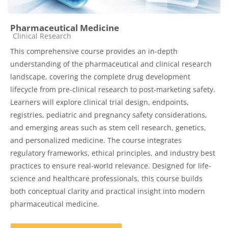
Pharmaceutical Medicine
Course category
Clinical Research
This comprehensive course provides an in-depth
understanding of the pharmaceutical and clinical research
landscape, covering the complete drug development
lifecycle from pre-clinical research to post-marketing safety.
Learners will explore clinical trial design, endpoints,
registries, pediatric and pregnancy safety considerations,
and emerging areas such as stem cell research, genetics,
and personalized medicine. The course integrates
regulatory frameworks, ethical principles, and industry best
practices to ensure real-world relevance. Designed for life-
science and healthcare professionals, this course builds
both conceptual clarity and practical insight into modern
pharmaceutical medicine.