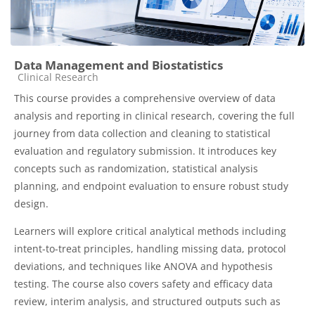
Data Management and Biostatistics
Course category
Clinical Research
This course provides a comprehensive overview of data
analysis and reporting in clinical research, covering the full
journey from data collection and cleaning to statistical
evaluation and regulatory submission. It introduces key
concepts such as randomization, statistical analysis
planning, and endpoint evaluation to ensure robust study
design.
Learners will explore critical analytical methods including
intent-to-treat principles, handling missing data, protocol
deviations, and techniques like ANOVA and hypothesis
testing. The course also covers safety and efficacy data
review, interim analysis, and structured outputs such as