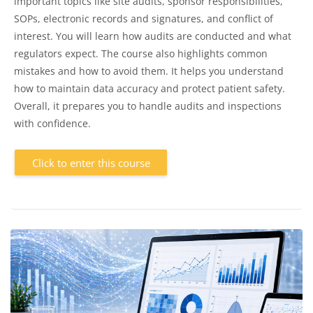
important topics like site audits, sponsor responsibilities,
SOPs, electronic records and signatures, and conflict of
interest. You will learn how audits are conducted and what
regulators expect. The course also highlights common
mistakes and how to avoid them. It helps you understand
how to maintain data accuracy and protect patient safety.
Overall, it prepares you to handle audits and inspections
with confidence.
Click to enter this course