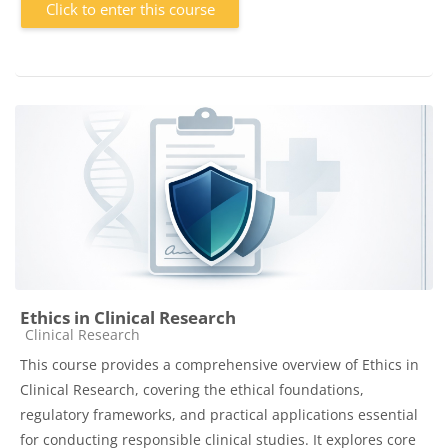
Click to enter this course
Ethics in Clinical Research
Course category
Clinical Research
This course provides a comprehensive overview of Ethics in
Clinical Research, covering the ethical foundations,
regulatory frameworks, and practical applications essential
for conducting responsible clinical studies. It explores core