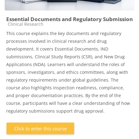
Essential Documents and Regulatory Submission
Course category
Clinical Research
This course explains the key documents and regulatory
processes involved in clinical research and drug
development. It covers Essential Documents, IND
submissions, Clinical Study Reports (CSR), and New Drug
Applications (NDA). Learners will understand the roles of
sponsors, investigators, and ethics committees, along with
regulatory requirements under global guidelines. The
course also highlights inspection readiness, compliance,
and proper documentation practices. By the end of the
course, participants will have a clear understanding of how
regulatory submissions support drug approval.
Click to enter this course