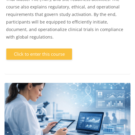
course also explains regulatory, ethical, and operational
requirements that govern study activation. By the end,
participants will be equipped to efficiently initiate,
document, and operationalize clinical trials in compliance
with global regulations.
Click to enter this course