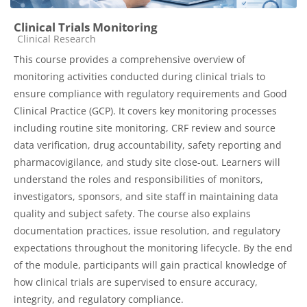
Clinical Trials Monitoring
Course category
Clinical Research
This course provides a comprehensive overview of
monitoring activities conducted during clinical trials to
ensure compliance with regulatory requirements and Good
Clinical Practice (GCP). It covers key monitoring processes
including routine site monitoring, CRF review and source
data verification, drug accountability, safety reporting and
pharmacovigilance, and study site close-out. Learners will
understand the roles and responsibilities of monitors,
investigators, sponsors, and site staff in maintaining data
quality and subject safety. The course also explains
documentation practices, issue resolution, and regulatory
expectations throughout the monitoring lifecycle. By the end
of the module, participants will gain practical knowledge of
how clinical trials are supervised to ensure accuracy,
integrity, and regulatory compliance.