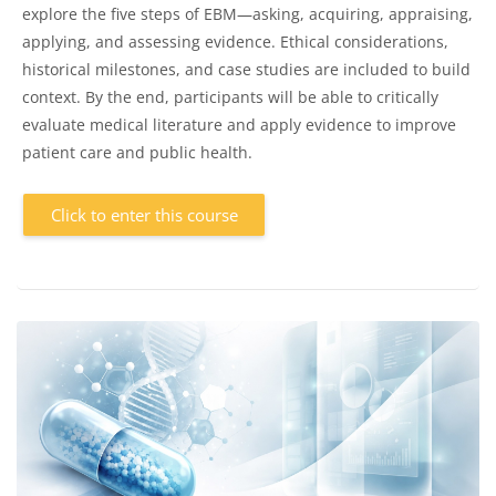
explore the five steps of EBM—asking, acquiring, appraising,
applying, and assessing evidence. Ethical considerations,
historical milestones, and case studies are included to build
context. By the end, participants will be able to critically
evaluate medical literature and apply evidence to improve
patient care and public health.
Click to enter this course