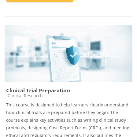
Clinical Trial Preparation
Course category
Clinical Research
This course is designed to help learners clearly understand
how clinical trials are prepared before they begin. The
course explains key activities such as writing clinical study
protocols, designing Case Report Forms (CRFs), and meeting
ethical and regulatory requirements. It also outlines the