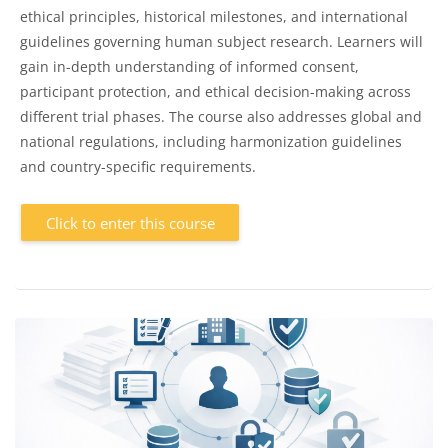
ethical principles, historical milestones, and international
guidelines governing human subject research. Learners will
gain in-depth understanding of informed consent,
participant protection, and ethical decision-making across
different trial phases. The course also addresses global and
national regulations, including harmonization guidelines
and country-specific requirements.
Click to enter this course