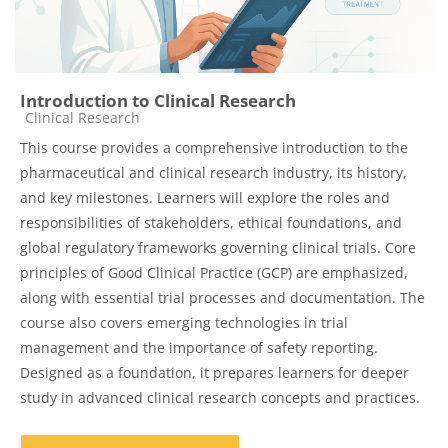
Introduction to Clinical Research
Course category
Clinical Research
This course provides a comprehensive introduction to the
pharmaceutical and clinical research industry, its history,
and key milestones. Learners will explore the roles and
responsibilities of stakeholders, ethical foundations, and
global regulatory frameworks governing clinical trials. Core
principles of Good Clinical Practice (GCP) are emphasized,
along with essential trial processes and documentation. The
course also covers emerging technologies in trial
management and the importance of safety reporting.
Designed as a foundation, it prepares learners for deeper
study in advanced clinical research concepts and practices.