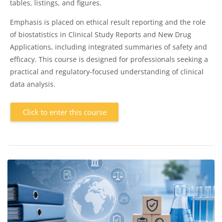
tables, listings, and figures.
Emphasis is placed on ethical result reporting and the role
of biostatistics in Clinical Study Reports and New Drug
Applications, including integrated summaries of safety and
efficacy. This course is designed for professionals seeking a
practical and regulatory-focused understanding of clinical
data analysis.
Click to enter this course