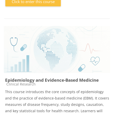
Click to enter this course
Epidemiology and Evidence-Based Medicine
Course category
Clinical Research
This course introduces the core concepts of epidemiology
and the practice of evidence-based medicine (EBM). It covers
measures of disease frequency, study designs, causation,
and key statistical tools for health research. Learners will