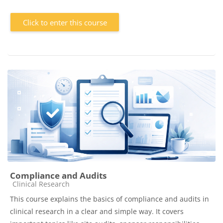
Click to enter this course
Compliance and Audits
Course category
Clinical Research
This course explains the basics of compliance and audits in
clinical research in a clear and simple way. It covers