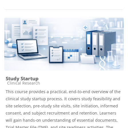
Study Startup
Course category
Clinical Research
This course provides a practical, end-to-end overview of the
clinical study startup process. It covers study feasibility and
site selection, pre-study site visits, site initiation, informed
consent, and subject recruitment and retention. Learners
will gain hands-on understanding of essential documents,
Trial Master File (TMF), and site readiness activities. The