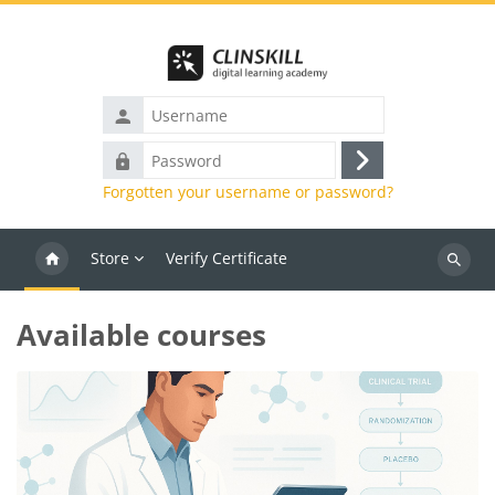
Skip to main content
Username
Password
Log
Forgotten your username or password?
in
Store
Verify Certificate
Search
courses
Blocks
Available courses