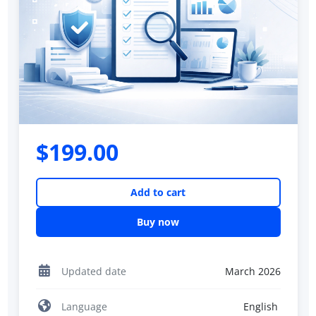
$199.00
Add to cart
Buy now
Updated date
March 2026
Language
English ‎‎