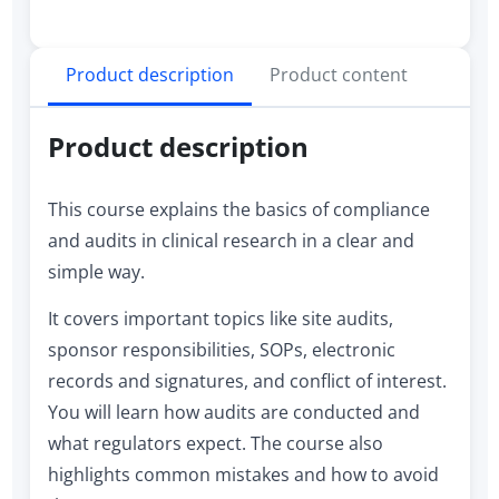
Product description
Product content
Product description
This course explains the basics of compliance
and audits in clinical research in a clear and
simple way.
It covers important topics like site audits,
sponsor responsibilities, SOPs, electronic
records and signatures, and conflict of interest.
You will learn how audits are conducted and
what regulators expect. The course also
highlights common mistakes and how to avoid