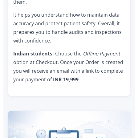
them.
It helps you understand how to maintain data
accuracy and protect patient safety. Overall, it
prepares you to handle audits and inspections
with confidence.
Indian students:
Choose the
Offline Payment
option at Checkout. Once your Order is created
you will receive an email with a link to complete
your payment of
INR 19,999
.