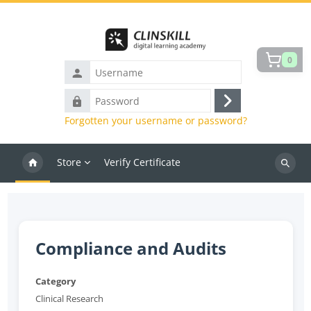
Skip to main content
0
Username
Password
Log
Forgotten your username or password?
in
Store
Verify Certificate
Search
courses
Compliance and Audits
Category
Clinical Research