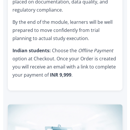
placed on documentation, data quality, and
regulatory compliance.
By the end of the module, learners will be well
prepared to move confidently from trial
planning to actual study execution.
Indian students:
Choose the
Offline Payment
option at Checkout. Once your Order is created
you will receive an email with a link to complete
your payment of
INR 9,999
.