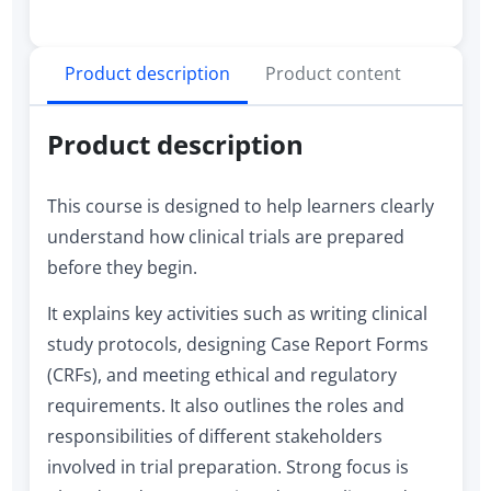
Product description
Product content
Product description
This course is designed to help learners clearly
understand how clinical trials are prepared
before they begin.
It explains key activities such as writing clinical
study protocols, designing Case Report Forms
(CRFs), and meeting ethical and regulatory
requirements. It also outlines the roles and
responsibilities of different stakeholders
involved in trial preparation. Strong focus is