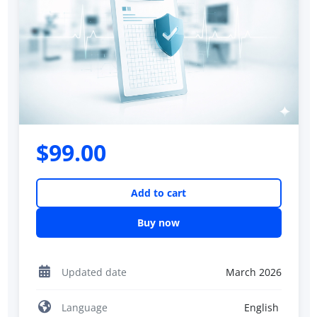
$99.00
Add to cart
Buy now
Updated date
March 2026
Language
English ‎‎