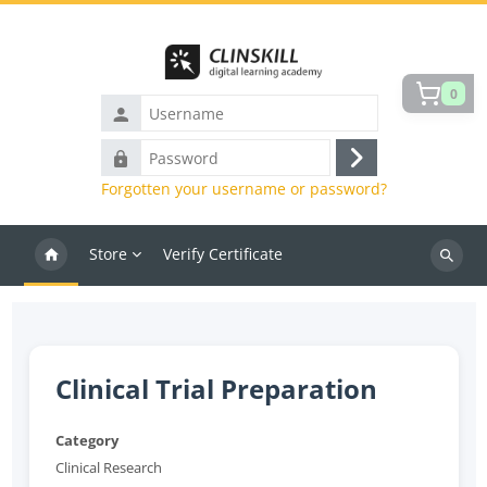
Skip to main content
0
Username
Password
Log
Forgotten your username or password?
in
Store
Verify Certificate
Search
courses
Clinical Trial Preparation
Category
Clinical Research