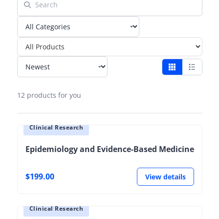
12 products for you
Clinical Research
Epidemiology and Evidence-Based Medicine
$199.00
View details
Clinical Research