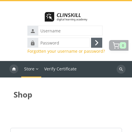
Skip to main content
Username
Password
0
Log
Forgotten your username or password?
in
Store
Verify Certificate
Search
courses
Shop