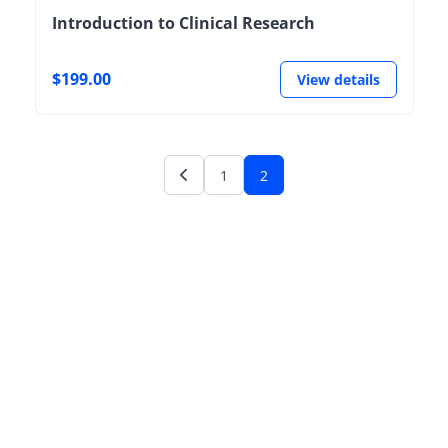
Introduction to Clinical Research
$199.00
View details
1
2